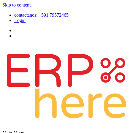
Skip to content
contactanos: +591 79572465
Login
Main Menu