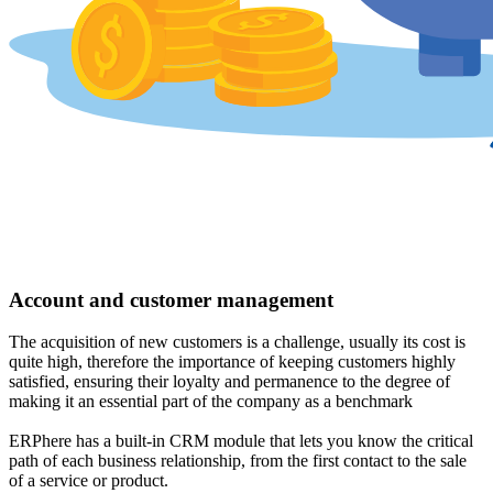
Account and customer management
The acquisition of new customers is a challenge, usually its cost is
quite high, therefore the importance of keeping customers highly
satisfied, ensuring their loyalty and permanence to the degree of
making it an essential part of the company as a benchmark
ERPhere has a built-in CRM module that lets you know the critical
path of each business relationship, from the first contact to the sale
of a service or product.