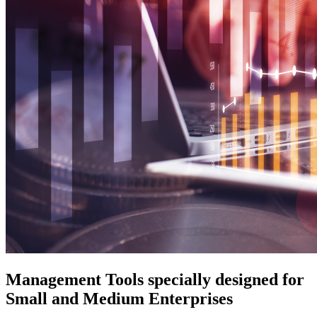
Management Tools specially designed for
Small and Medium Enterprises