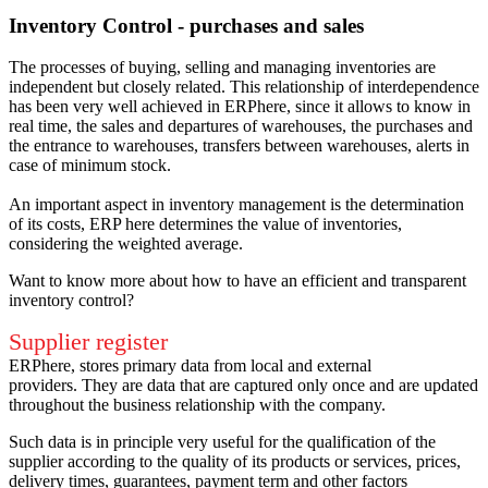
Inventory Control - purchases and sales
The processes of buying, selling and managing inventories are
independent but closely related.
This relationship of interdependence
has been very well achieved in ERPhere, since it allows to know in
real time, the sales and departures of warehouses, the purchases and
the entrance to warehouses, transfers between warehouses, alerts in
case of minimum stock.
An important aspect in inventory management is the determination
of its costs, ERP here determines the value of inventories,
considering the weighted average.
Want to know more about how to have an efficient and transparent
inventory control?
Supplier register
ERPhere, stores primary data from local and external
providers.
They are data that are captured only once and are updated
throughout the business relationship with the company.
Such data is in principle very useful for the qualification of the
supplier according to the quality of its products or services, prices,
delivery times, guarantees, payment term and other factors