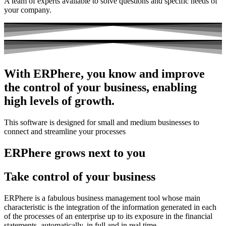
A team of experts available to solve questions and specific needs of
your company.
With ERPhere, you know and improve
the control of your business, enabling
high levels of growth.
This software is designed for small and medium businesses to
connect and streamline your processes
ERPhere grows next to you
Take control of your business
ERPhere is a fabulous business management tool whose main
characteristic is the integration of the information generated in each
of the processes of an enterprise up to its exposure in the financial
statements, automatically, in full and in real time.