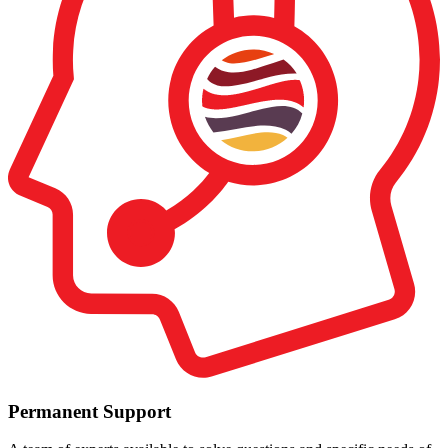
Permanent Support