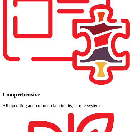
Comprehensive
All operating and commercial circuits, in one system.