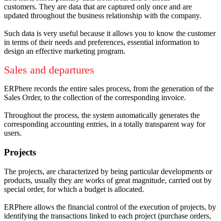
customers.
They are data that are captured only once and are
updated throughout the business relationship with the company.
Such data is very useful because it allows you to know the customer
in terms of their needs and preferences, essential information to
design an effective marketing program.
Sales and departures
ERPhere records the entire sales process, from the generation of the
Sales Order, to the collection of the corresponding invoice.
Throughout the process, the system automatically generates the
corresponding accounting entries, in a totally transparent way for
users.
Projects
The projects, are characterized by being particular developments or
products, usually they are works of great magnitude, carried out by
special order, for which a budget is allocated.
ERPhere allows the financial control of the execution of projects, by
identifying the transactions linked to each project (purchase orders,