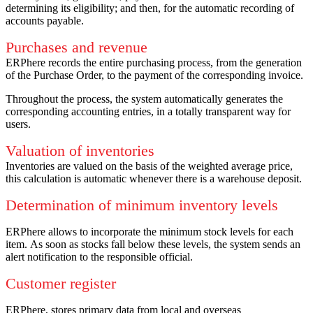
determining its eligibility;
and then, for the automatic recording of
accounts payable.
Purchases and revenue
ERPhere records the entire purchasing process, from the generation
of the Purchase Order, to the payment of the corresponding invoice.
Throughout the process, the system automatically generates the
corresponding accounting entries, in a totally transparent way for
users.
Valuation of inventories
Inventories are valued on the basis of the weighted average price,
this calculation is automatic whenever there is a warehouse deposit.
Determination of minimum inventory levels
ERPhere allows to incorporate the minimum stock levels for each
item.
As soon as stocks fall below these levels, the system sends an
alert notification to the responsible official.
Customer register
ERPhere, stores primary data from local and overseas