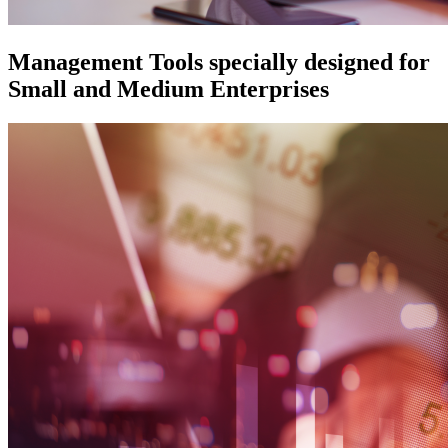
Management Tools specially designed for
Small and Medium Enterprises