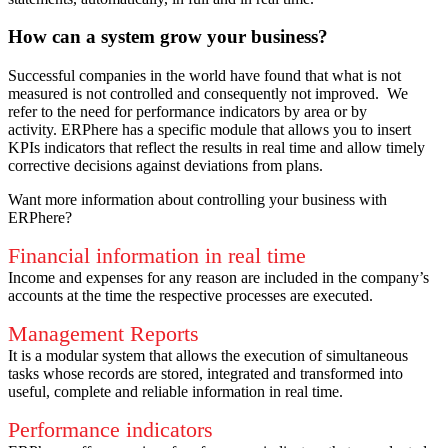
How can a system grow your business?
Successful companies in the world have found that what is not
measured is not controlled and consequently not improved.
We
refer to the need for performance indicators by area or by
activity.
ERPhere has a specific module that allows you to insert
KPIs indicators that reflect the results in real time and allow timely
corrective decisions against deviations from plans.
Want more information about controlling your business with
ERPhere?
Financial information in real time
Income and expenses for any reason are included in the company’s
accounts at the time the respective processes are executed.
Management Reports
It is a modular system that allows the execution of simultaneous
tasks whose records are stored, integrated and transformed into
useful, complete and reliable information in real time.
Performance indicators