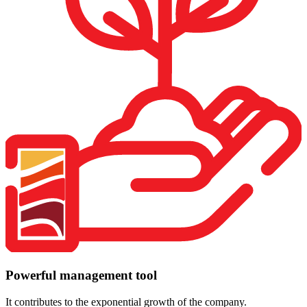
Powerful management tool
It contributes to the exponential growth of the company.