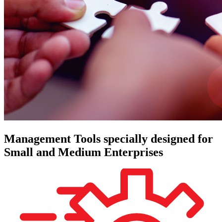
Management Tools specially designed for
Small and Medium Enterprises