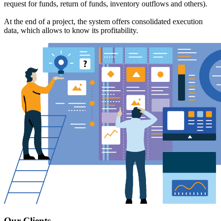
request for funds, return of funds, inventory outflows and others).
At the end of a project, the system offers consolidated execution
data, which allows to know its profitability.
Our Clients