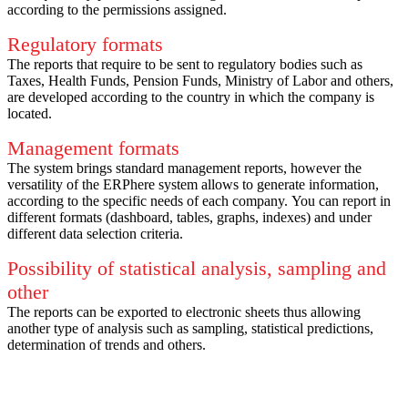
according to the permissions assigned.
Regulatory formats
The reports that require to be sent to regulatory bodies such as
Taxes, Health Funds, Pension Funds, Ministry of Labor and others,
are developed according to the country in which the company is
located.
Management formats
The system brings standard management reports, however the
versatility of the ERPhere system allows to generate information,
according to the specific needs of each company.
You can report in
different formats (dashboard, tables, graphs, indexes) and under
different data selection criteria.
Possibility of statistical analysis, sampling and
other
The reports can be exported to electronic sheets thus allowing
another type of analysis such as sampling, statistical predictions,
determination of trends and others.