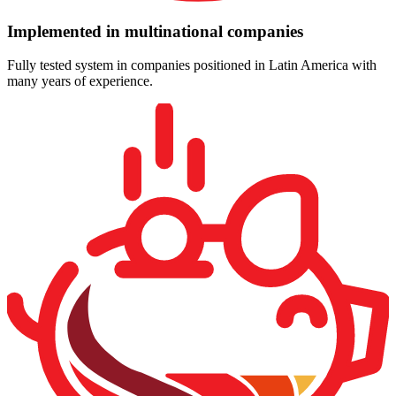
Implemented in multinational companies
Fully tested system in companies positioned in Latin America with
many years of experience.