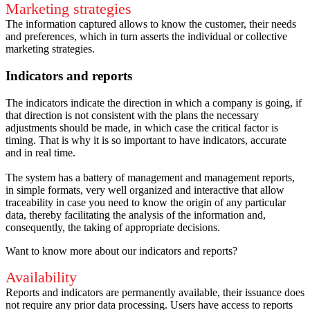
Marketing strategies
The information captured allows to know the customer, their needs
and preferences, which in turn asserts the individual or collective
marketing strategies.
Indicators and reports
The indicators indicate the direction in which a company is going, if
that direction is not consistent with the plans the necessary
adjustments should be made, in which case the critical factor is
timing.
That is why it is so important to have indicators, accurate
and in real time.
The system has a battery of management and management reports,
in simple formats, very well organized and interactive that allow
traceability in case you need to know the origin of any particular
data, thereby facilitating the analysis of the information and,
consequently, the taking of appropriate decisions.
Want to know more about our indicators and reports?
Availability
Reports and indicators are permanently available, their issuance does
not require any prior data processing.
Users have access to reports