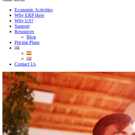
Economic Activities
Why ERP Here
Why US?
Support
Resources
Blog
Pricing Plans
Contact Us