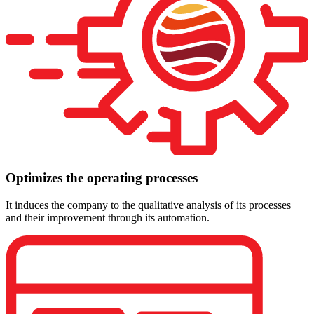
Optimizes the operating processes
It induces the company to the qualitative analysis of its processes
and their improvement through its automation.