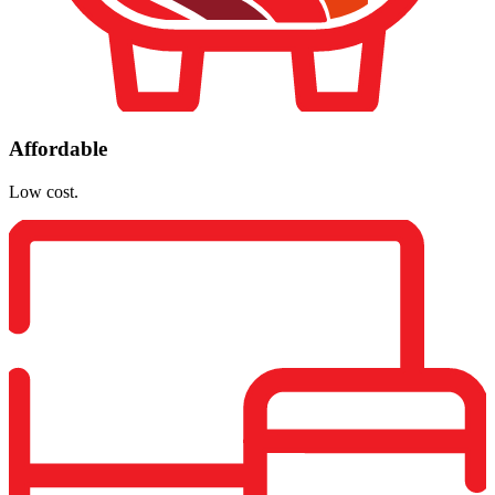
Affordable
Low cost.