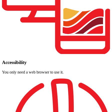
Accessibility
You only need a web browser to use it.