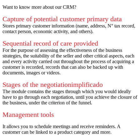
Want to know more about our CRM?
Capture of potential customer primary data
Stores primary customer information (name, address, N° tax record,
contact person, economic activity, and others).
Sequential record of care provided
For the purpose of assessing the effectiveness of the business
strategies, the suitability of the seller and other critical aspects, each
and every activity carried out throughout the process of acquiring a
customer is recorded, records that can also be backed up with
documents, images or videos.
Stages of the negotiationimplificado
The module contains the stages through which you would ideally
have to go through each negotiation, until you achieve the closure of
the business, under the criterion of the funnel.
Management tools
It allows you to schedule meetings and receive reminders.
A
customer can be linked to a product category and more.