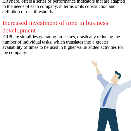
ERPhere, offers a series of performance indicators that are adapted
to the needs of each company, in terms of its construction and
definition of risk thresholds.
Increased investment of time in business
development
ERPhere simplifies operating processes, drastically reducing the
number of individual tasks, which translates into a greater
availability of times to be used in higher value-added activities for
the company.